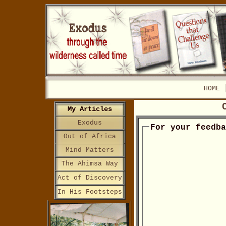
HOME
My Articles
Exodus
For your feedb
Out of Africa
Mind Matters
The Ahimsa Way
Act of Discovery
In His Footsteps