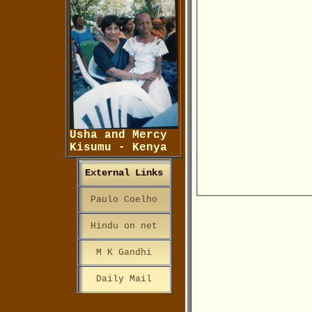
Usha and Mercy
Kisumu - Kenya
External Links
Paulo Coelho
Hindu on net
M K Gandhi
Daily Mail