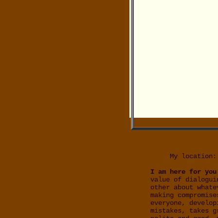
My location:
I am here for you
value of dialogui
other about whate
making compromise
everyone, develop
mistakes, takes g