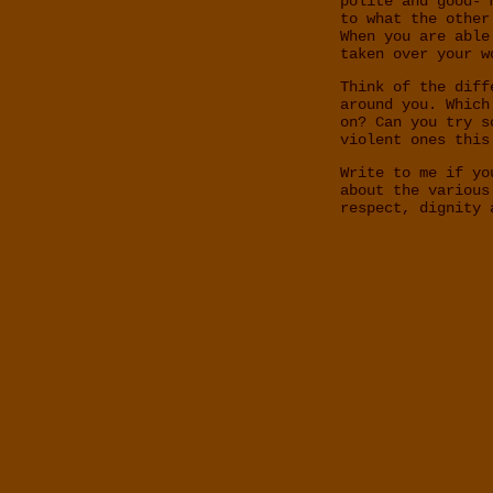
polite and good- 
to what the other
When you are able
taken over your w
Think of the diff
around you. Which
on? Can you try s
violent ones this
Write to me if yo
about the various
respect, dignity 